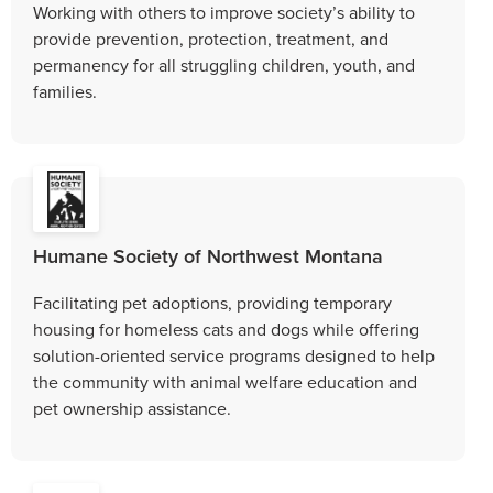
Working with others to improve society’s ability to
provide prevention, protection, treatment, and
permanency for all struggling children, youth, and
families.
Humane Society of Northwest Montana
Facilitating pet adoptions, providing temporary
housing for homeless cats and dogs while offering
solution-oriented service programs designed to help
the community with animal welfare education and
pet ownership assistance.