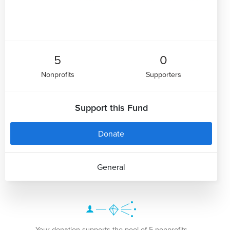
5
0
Nonprofits
Supporters
Support this Fund
Donate
General
Your donation supports the pool of 5 nonprofits