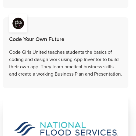
Code Your Own Future
Code Girls United teaches students the basics of
coding and design work using App Inventor to build
their own app. They learn practical business skills
and create a working Business Plan and Presentation.