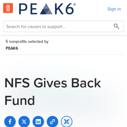
Sign in
5 nonprofits selected by
PEAK6
NFS Gives Back
Fund