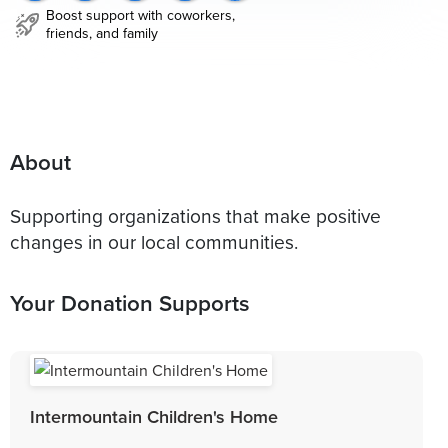
Boost support with coworkers,
friends, and family
About
Supporting organizations that make positive
changes in our local communities.
Your Donation Supports
Intermountain Children's Home