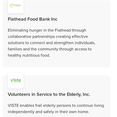
Flathead Food Bank Inc
Eliminating hunger in the Flathead through
collaborative partnerships creating effective
solutions to connect and strengthen individuals,
families and the community through access to
healthy nutritious food.
Volunteers in Service to the Elderly, Inc.
VISTE enables frail elderly persons to continue living
independently and safely in their own home.