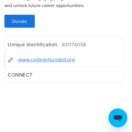
and unlock future career opportunities.
Donate
Unique Identification
831174058
www.codegirlsunited.org
CONNECT