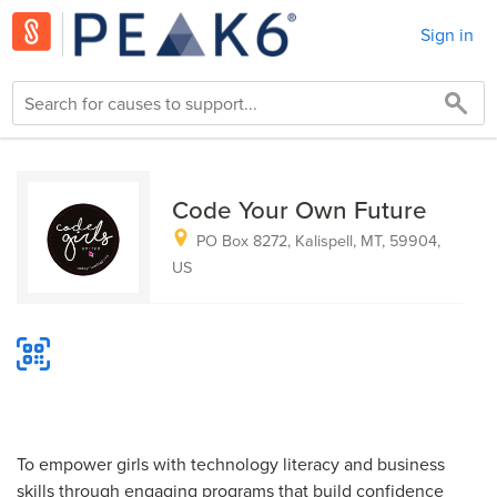
Sign in
Code Your Own Future
PO Box 8272, Kalispell, MT, 59904,
US
To empower girls with technology literacy and business
skills through engaging programs that build confidence