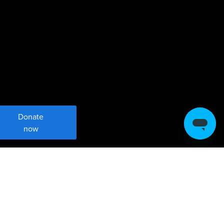
Donate
now