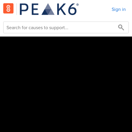
Sign in