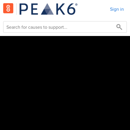
Sign in