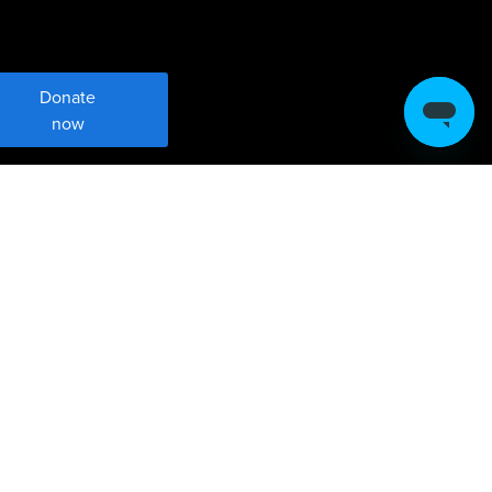
Donate
now
Meet Brent Harris and Max
Dovala
Brent Harris and Max Dovala are leaders
in philanthropy focused on climate. They