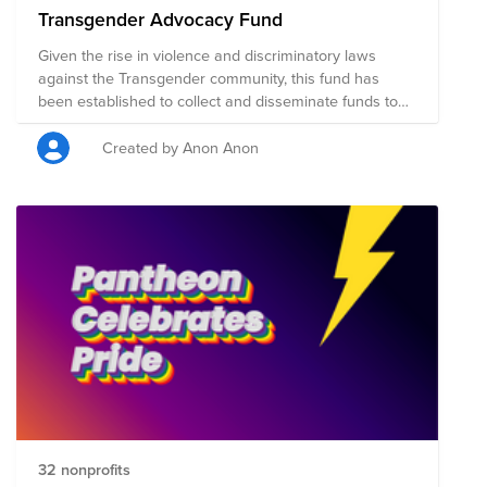
Transgender Advocacy Fund
Given the rise in violence and discriminatory laws
against the Transgender community, this fund has
been established to collect and disseminate funds to
organizations around the globe that are supporting the
community locally.
Created by Anon Anon
32 nonprofits