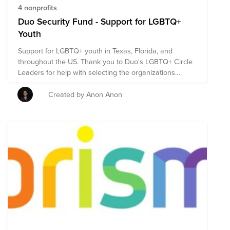
4 nonprofits
Duo Security Fund - Support for LGBTQ+
Youth
Support for LGBTQ+ youth in Texas, Florida, and
throughout the US. Thank you to Duo's LGBTQ+ Circle
Leaders for help with selecting the organizations
included in this fund.
Created by Anon Anon