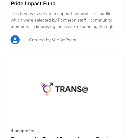
Pride Impact Fund
This fund was set up to support nonprofits + charities,
which were selected by Pantheon staff + community
members, in improving the lives + expanding the rights
of those in the LGBTQIA+ community. Each nonprofit
listed here is involved in work that benefits the
Created by Vee VoPham
LGBTQIA+ community in some capacity, + 100% of the
funds raised will be split evenly between the 50
organizations. Anyone can contribute to this fund, so
please share it far + wide! If you do donate, remember
to also ask your employer if they’ll match your
donation. Note: Pantheon matches donations for full-
time employees up to $500 USD per year per
employee, up to $25K USD per year.
4 nonprofits