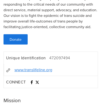
responding to the critical needs of our community with
direct service, material support, advocacy, and education.
Our vision is to fight the epidemic of trans suicide and
improve overall life-outcomes of trans people by
facilitating justice-oriented, collective community aid.
Donate
Unique Identification
472097494
www.translifeline.org
CONNECT
Mission