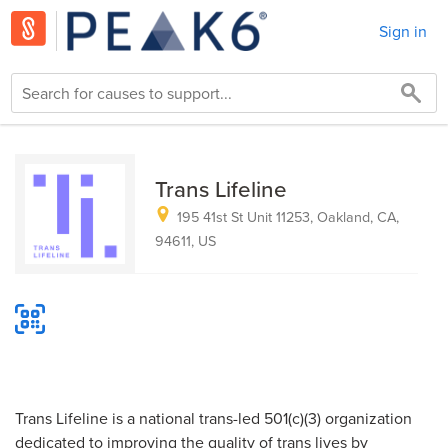
Sign in
Trans Lifeline
195 41st St Unit 11253, Oakland, CA,
94611, US
Trans Lifeline is a national trans-led 501(c)(3) organization
dedicated to improving the quality of trans lives by