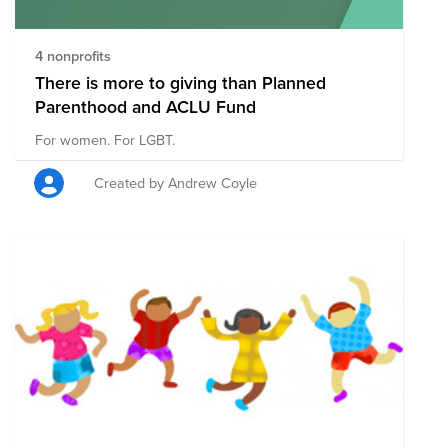
4 nonprofits
There is more to giving than Planned
Parenthood and ACLU Fund
For women. For LGBT.
Created by Andrew Coyle