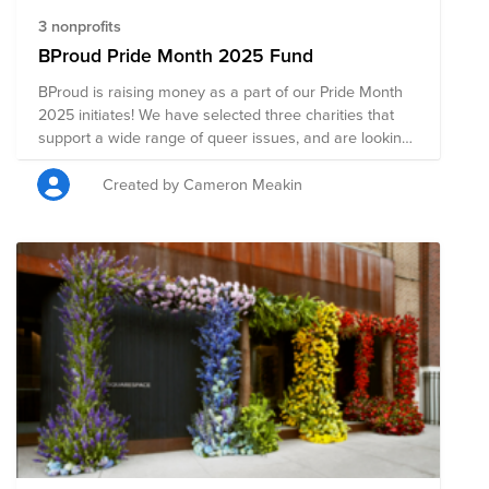
3 nonprofits
BProud Pride Month 2025 Fund
BProud is raising money as a part of our Pride Month
2025 initiates! We have selected three charities that
support a wide range of queer issues, and are looking
for your support.
Created by Cameron Meakin