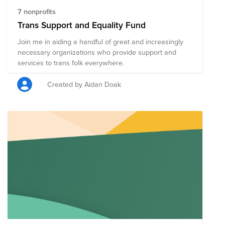
7 nonprofits
Trans Support and Equality Fund
Join me in aiding a handful of great and increasingly
necessary organizations who provide support and
services to trans folk everywhere.
Created by Aidan Doak