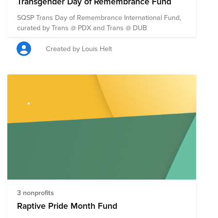
Transgender Day of Remembrance Fund
SQSP Trans Day of Remembrance International Fund,
curated by Trans @ PDX and Trans @ DUB
Created by Louis Helt
3 nonprofits
Raptive Pride Month Fund