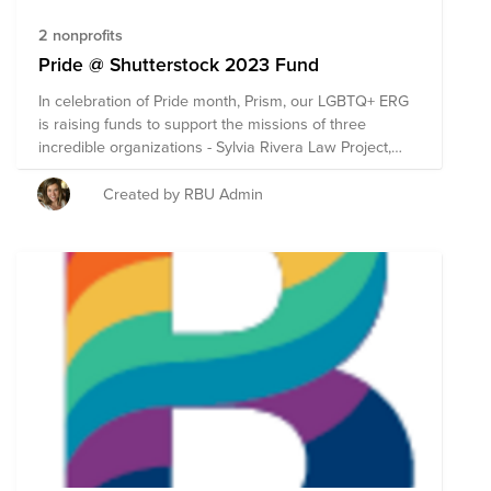
2 nonprofits
Pride @ Shutterstock 2023 Fund
In celebration of Pride month, Prism, our LGBTQ+ ERG
is raising funds to support the missions of three
incredible organizations - Sylvia Rivera Law Project,
TransLifeline & GLSEN. These organizations were
selected by Prism for their age inclusive care and
Created by RBU Admin
advocacy, and for having a strong focus on trans &
queer youth support needs. ***Remember -
Shutterstock will match any employee donation on
Bright Funds up to $200. Donate to this fund and your
impact will be doubled!