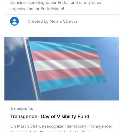
Consider donating to our Pride Fund or any other
organization for Pride Month!
Created by Melina Vamvas
5 nonprofits
Transgender Day of Visibility Fund
On March 31st we recognize International Transgender