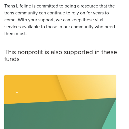
Trans Lifeline is committed to being a resource that the
trans community can continue to rely on for years to
come. With your support, we can keep these vital
services available to those in our community who need
them most.
This nonprofit is also supported in these
funds