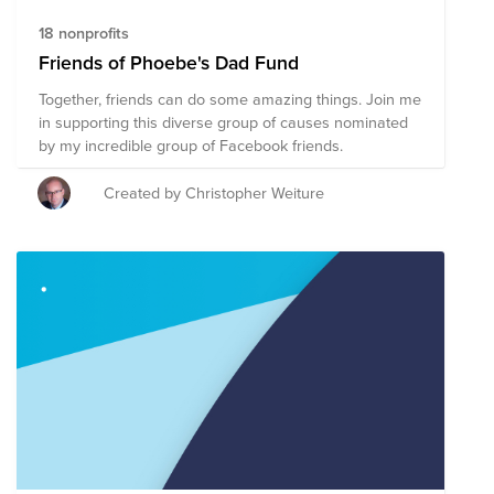
18 nonprofits
Friends of Phoebe's Dad Fund
Together, friends can do some amazing things. Join me
in supporting this diverse group of causes nominated
by my incredible group of Facebook friends.
Created by Christopher Weiture