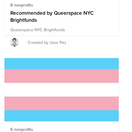
8 nonprofits
Recommended by Queerspace NYC
Brightfunds
Queerspace NYC Brightfunds
Created by Jose Paz
6 nonprofits