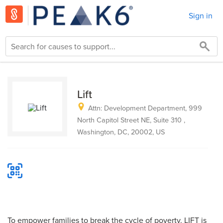
Sign in
Lift
Attn: Development Department, 999
North Capitol Street NE, Suite 310 ,
Washington, DC, 20002, US
To empower families to break the cycle of poverty. LIFT is