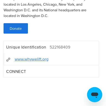
located in Los Angeles, Chicago, New York, and
Washington D.C. and its National headquarters are
located in Washington D.C.
Donate
Unique Identification
522168409
www.whywelift.org
CONNECT