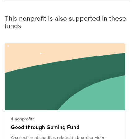
This nonprofit is also supported in these
funds
4 nonprofits
Good through Gaming Fund
A collection of charities related to board or video