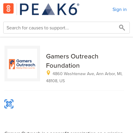
Sign in
Gamers Outreach
Foundation
4860 Washtenaw Ave, Ann Arbor, MI,
48108, US