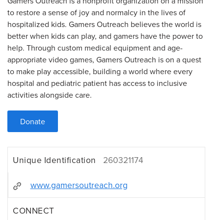
Gamers Outreach is a nonprofit organization on a mission
to restore a sense of joy and normalcy in the lives of
hospitalized kids. Gamers Outreach believes the world is
better when kids can play, and gamers have the power to
help. Through custom medical equipment and age-
appropriate video games, Gamers Outreach is on a quest
to make play accessible, building a world where every
hospital and pediatric patient has access to inclusive
activities alongside care.
Donate
Unique Identification
260321174
www.gamersoutreach.org
CONNECT