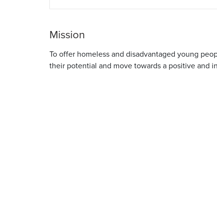
Mission
To offer homeless and disadvantaged young people
their potential and move towards a positive and 