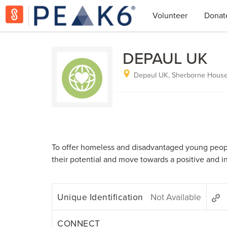
Volunteer
Donat
DEPAUL UK
Depaul UK, Sherborne House
To offer homeless and disadvantaged young people
their potential and move towards a positive and 
Unique Identification
Not Available
CONNECT