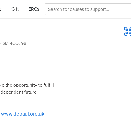
e
Gift
ERGs
, SE1 4QQ, GB
 the opportunity to fulfill
independent future
www.depaul.org.uk