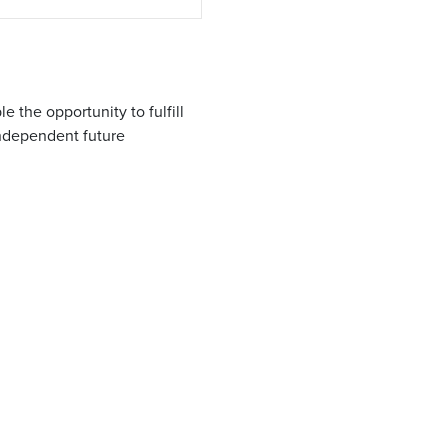
 the opportunity to fulfill
independent future