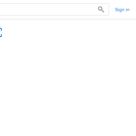
Sign in