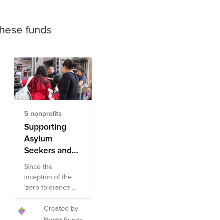
these funds
5 nonprofits
Supporting
Asylum
Seekers and
Immigrant
Since the
Families Fund
inception of the
'zero tolerance'
policy earlier this
year, many
Created by
families have
Bright Funds