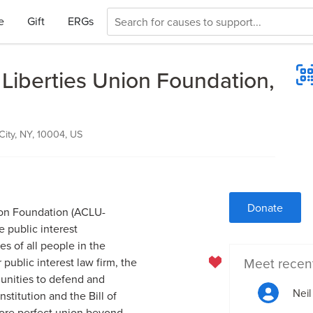
e
Gift
ERGs
 Liberties Union Foundation,
City, NY, 10004, US
Donate
ion Foundation (ACLU-
e public interest
es of all people in the
Meet recen
public interest law firm, the
unities to defend and
Neil
titution and the Bill of
ore perfect union beyond