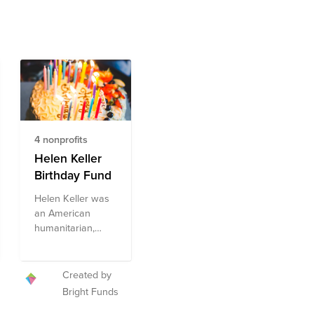
4 nonprofits
Helen Keller
Birthday Fund
Helen Keller was
an American
humanitarian,
author, and
activist who is
widely known for
Created by
her wide array of
Bright Funds
accomplishments