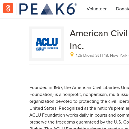
Volunteer
Donat
American Civil
Inc.
125 Broad St Fl 18, New York 
Founded in 1967, the American Civil Liberties Un
Foundation) is a nonprofit, nonpartisan, multi-issu
organization devoted to protecting the civil liberti
United States. Recognized as the nation's premier 
ACLU Foundation works daily in courts and comm
preserve the freedoms guaranteed by the U.S. Cons
Rights. The ACLU Foundation dares to create a m