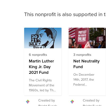
This nonprofit is also supported in 
6 nonprofits
3 nonprofits
Martin Luther
Net Neutrality
King Jr. Day
Fund
2021 Fund
On December
14th, 2017, the
The Civil Rights
Federal
Movement of the
Communications
1960s, led by The
Commission
Reverend Martin
(FCC) voted to
Luther King Jr.,
Created by
Created by
dismantle net
was a pivotal time
Bright Funds
Bright Funds