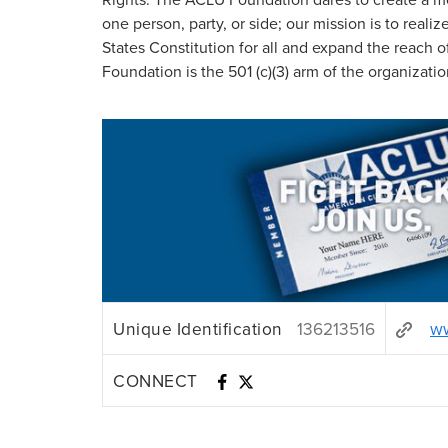
one person, party, or side; our mission is to reali
States Constitution for all and expand the reach 
Foundation is the 501 (c)(3) arm of the organizatio
Unique Identification
136213516
ww
CONNECT