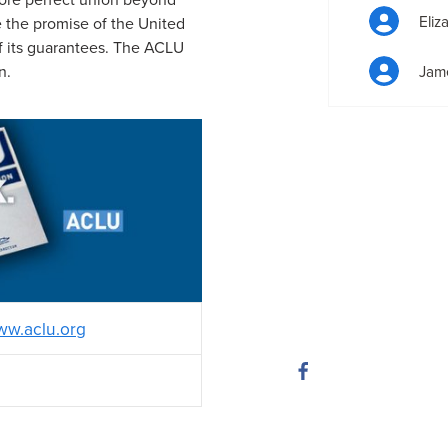
Eliz
ze the promise of the United
of its guarantees. The ACLU
n.
Jam
w.aclu.org