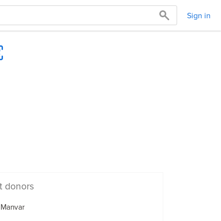
Sign in
t donors
 Manvar