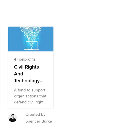
4 nonprofits
Civil Rights
And
Technology
Fund
A fund to support
organizations that
defend civil rights,
free speech,
privacy, and
Created by
access to
Spencer Burke
information.