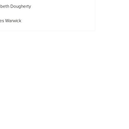
abeth Dougherty
es Warwick