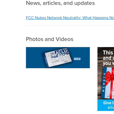
News, articles, and updates
FCC Nukes Network Neutrality: What Happens N
Photos and Videos