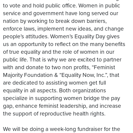
to vote and hold public office. Women in public
service and government have long served our
nation by working to break down barriers,
enforce laws, implement new ideas, and change
people’s attitudes. Women’s Equality Day gives
us an opportunity to reflect on the many benefits
of true equality and the role of women in our
public life. That is why we are excited to partner
with and donate to two non profits, “Feminist
Majority Foundation & “Equality Now, Inc.”, that
are dedicated to assisting women get full
equality in all aspects. Both organizations
specialize in supporting women bridge the pay
gap, enhance feminist leadership, and increase
the support of reproductive health rights.
We will be doing a week-long fundraiser for the