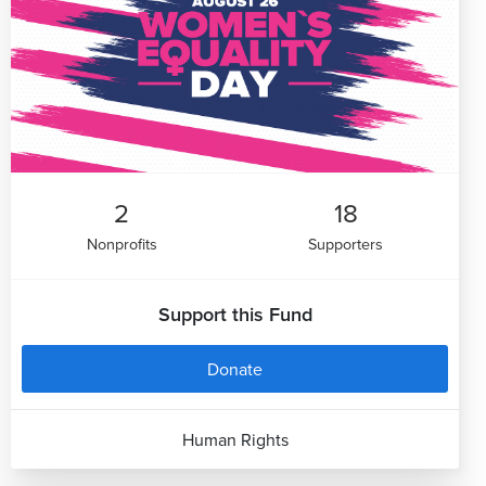
2
18
Nonprofits
Supporters
Support this Fund
Donate
Human Rights