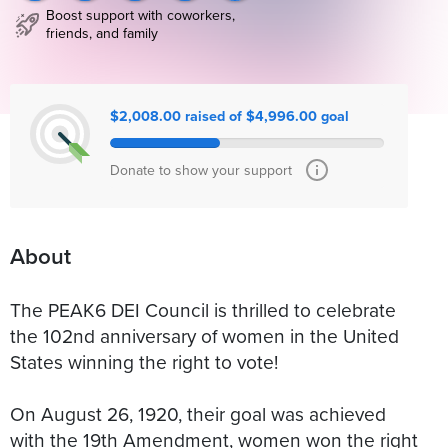
Boost support with coworkers,
friends, and family
$2,008.00 raised of $4,996.00 goal
Donate to show your support
About
The PEAK6 DEI Council is thrilled to celebrate
the 102nd anniversary of women in the United
States winning the right to vote!
On August 26, 1920, their goal was achieved
with the 19th Amendment, women won the right