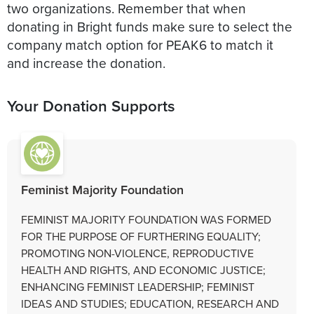
two organizations. Remember that when
donating in Bright funds make sure to select the
company match option for PEAK6 to match it
and increase the donation.
Your Donation Supports
Feminist Majority Foundation
FEMINIST MAJORITY FOUNDATION WAS FORMED
FOR THE PURPOSE OF FURTHERING EQUALITY;
PROMOTING NON-VIOLENCE, REPRODUCTIVE
HEALTH AND RIGHTS, AND ECONOMIC JUSTICE;
ENHANCING FEMINIST LEADERSHIP; FEMINIST
IDEAS AND STUDIES; EDUCATION, RESEARCH AND