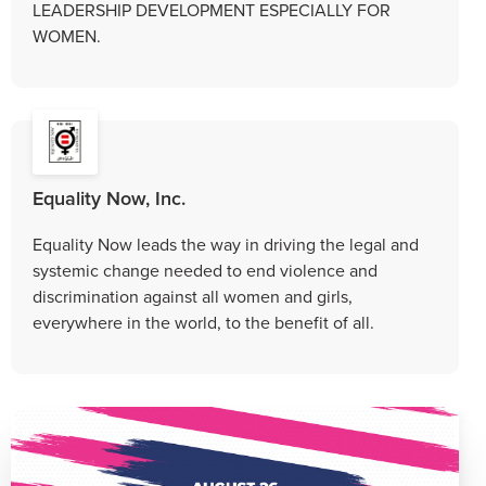
LEADERSHIP DEVELOPMENT ESPECIALLY FOR
WOMEN.
Equality Now, Inc.
Equality Now leads the way in driving the legal and
systemic change needed to end violence and
discrimination against all women and girls,
everywhere in the world, to the benefit of all.