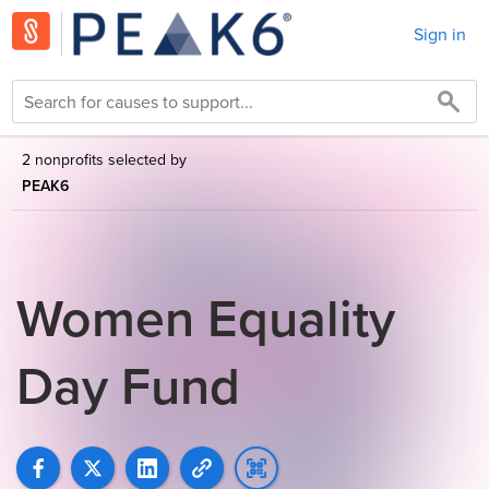
Sign in
2 nonprofits selected by
PEAK6
Women Equality
Day Fund