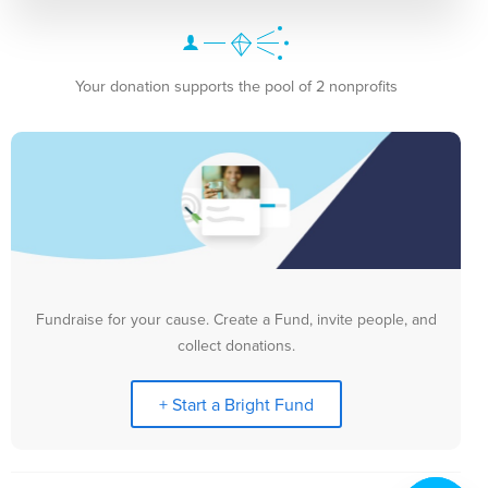
Your donation supports the pool of 2 nonprofits
Fundraise for your cause. Create a Fund, invite people, and
collect donations.
+ Start a Bright Fund