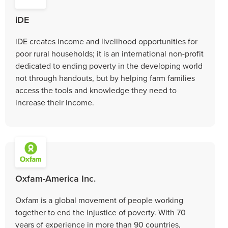
iDE
iDE creates income and livelihood opportunities for
poor rural households; it is an international non-profit
dedicated to ending poverty in the developing world
not through handouts, but by helping farm families
access the tools and knowledge they need to
increase their income.
Oxfam-America Inc.
Oxfam is a global movement of people working
together to end the injustice of poverty. With 70
years of experience in more than 90 countries,