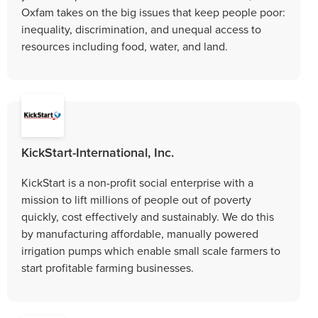
Oxfam takes on the big issues that keep people poor:
inequality, discrimination, and unequal access to
resources including food, water, and land.
KickStart-International, Inc.
KickStart is a non-profit social enterprise with a
mission to lift millions of people out of poverty
quickly, cost effectively and sustainably. We do this
by manufacturing affordable, manually powered
irrigation pumps which enable small scale farmers to
start profitable farming businesses.