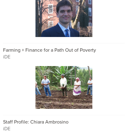
Farming + Finance for a Path Out of Poverty
iDE
Staff Profile: Chiara Ambrosino
iDE