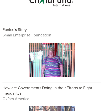
Eunice's Story
Small Enterprise Foundation
How are Governments Doing in their Efforts to Fight
Inequality?
Oxfam America