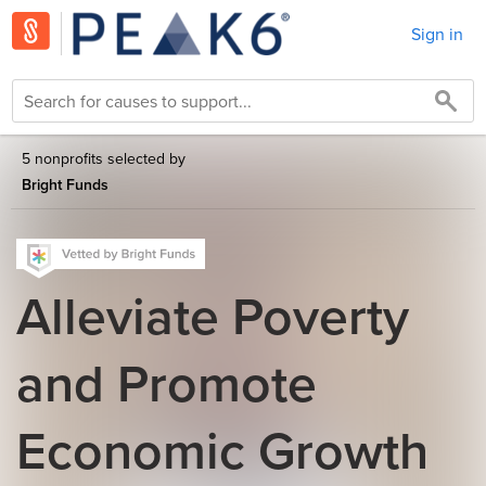
Sign in
5 nonprofits selected by
Bright Funds
Alleviate Poverty
and Promote
Economic Growth