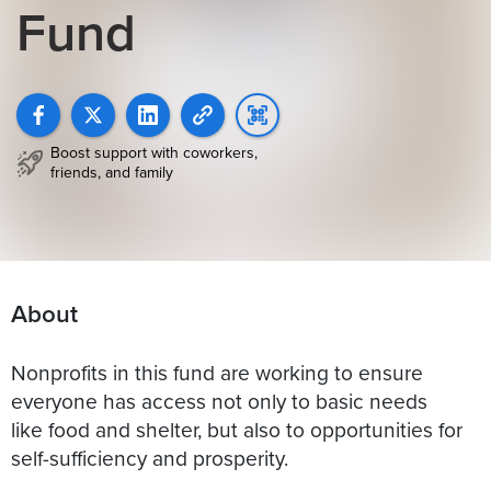
Fund
Boost support with coworkers,
friends, and family
About
Nonprofits in this fund are working to ensure
everyone has access not only to basic needs
like food and shelter, but also to opportunities for
self-sufficiency and prosperity.