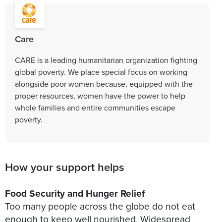
Care
CARE is a leading humanitarian organization fighting
global poverty. We place special focus on working
alongside poor women because, equipped with the
proper resources, women have the power to help
whole families and entire communities escape
poverty.
How your support helps
Food Security and Hunger Relief
Too many people across the globe do not eat
enough to keep well nourished. Widespread