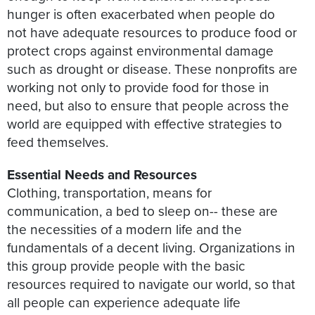
hunger is often exacerbated when people do
not have adequate resources to produce food or
protect crops against environmental damage
such as drought or disease. These nonprofits are
working not only to provide food for those in
need, but also to ensure that people across the
world are equipped with effective strategies to
feed themselves.
Essential Needs and Resources
Clothing, transportation, means for
communication, a bed to sleep on-- these are
the necessities of a modern life and the
fundamentals of a decent living. Organizations in
this group provide people with the basic
resources required to navigate our world, so that
all people can experience adequate life