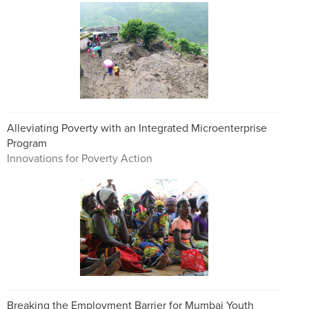
Alleviating Poverty with an Integrated Microenterprise
Program
Innovations for Poverty Action
Breaking the Employment Barrier for Mumbai Youth