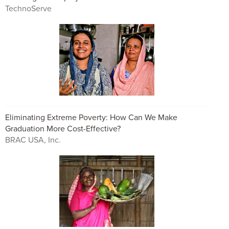
TechnoServe
Eliminating Extreme Poverty: How Can We Make
Graduation More Cost-Effective?
BRAC USA, Inc.