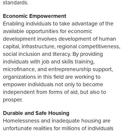
standards.
Economic Empowerment
Enabling individuals to take advantage of the
available opportunities for economic
development involves development of human
capital, infrastructure, regional competitiveness,
social inclusion and literacy. By providing
individuals with job and skills training,
microfinance, and entrepreneurship support,
organizations in this field are working to
empower individuals not only to become
independent from forms of aid, but also to
prosper.
Durable and Safe Housing
Homelessness and inadequate housing are
unfortunate realities for millions of individuals