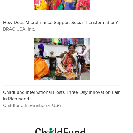
How Does Microfinance Support Social Transformation?
BRAC USA, Inc.
ChildFund International Hosts Three-Day Innovation Fair
in Richmond
Childfund International USA