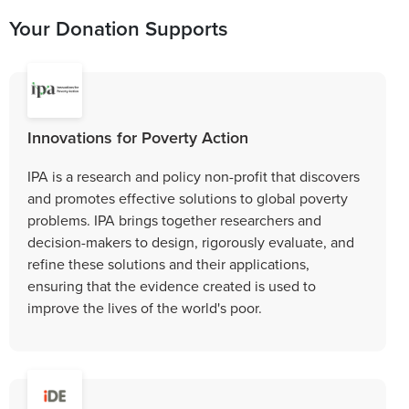
Your Donation Supports
Innovations for Poverty Action
IPA is a research and policy non-profit that discovers
and promotes effective solutions to global poverty
problems. IPA brings together researchers and
decision-makers to design, rigorously evaluate, and
refine these solutions and their applications,
ensuring that the evidence created is used to
improve the lives of the world's poor.