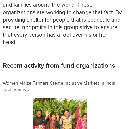
and families around the world. These
organizations are working to change that fact. By
providing shelter for people that is both safe and
secure, nonprofits in this group strive to ensure
that every person has a roof over his or her
head.
Recent activity from fund organizations
Women Maize Farmers Create Inclusive Markets in India
TechnoServe