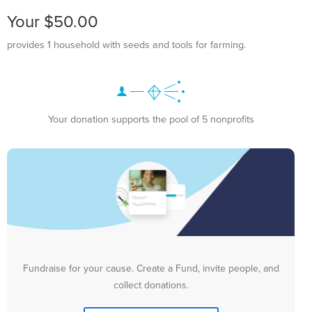
Your $50.00
provides 1 household with seeds and tools for farming.
Your donation supports the pool of 5 nonprofits
Fundraise for your cause. Create a Fund, invite people, and
collect donations.