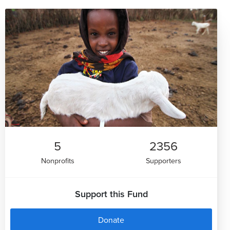
5
2356
Nonprofits
Supporters
Support this Fund
Donate