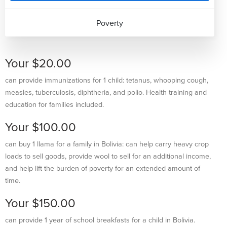
Poverty
Your $20.00
can provide immunizations for 1 child: tetanus, whooping cough,
measles, tuberculosis, diphtheria, and polio. Health training and
education for families included.
Your $100.00
can buy 1 llama for a family in Bolivia: can help carry heavy crop
loads to sell goods, provide wool to sell for an additional income,
and help lift the burden of poverty for an extended amount of
time.
Your $150.00
can provide 1 year of school breakfasts for a child in Bolivia.