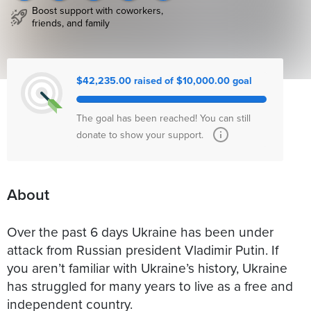
Boost support with coworkers,
friends, and family
$42,235.00 raised of $10,000.00 goal
The goal has been reached! You can still
donate to show your support.
About
Over the past 6 days Ukraine has been under
attack from Russian president Vladimir Putin. If
you aren’t familiar with Ukraine’s history, Ukraine
has struggled for many years to live as a free and
independent country.