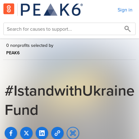
Sign in
0 nonprofits selected by
PEAK6
#IstandwithUkraine
Fund