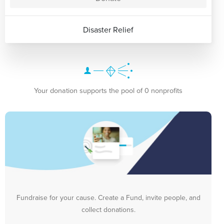
Disaster Relief
Your donation supports the pool of 0 nonprofits
Fundraise for your cause. Create a Fund, invite people, and
collect donations.