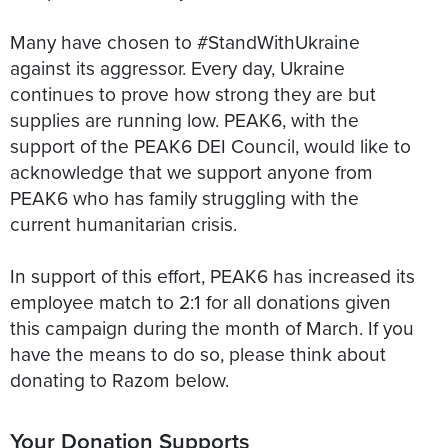
Many have chosen to #StandWithUkraine
against its aggressor. Every day, Ukraine
continues to prove how strong they are but
supplies are running low. PEAK6, with the
support of the PEAK6 DEI Council, would like to
acknowledge that we support anyone from
PEAK6 who has family struggling with the
current humanitarian crisis.
In support of this effort, PEAK6 has increased its
employee match to 2:1 for all donations given
this campaign during the month of March. If you
have the means to do so, please think about
Your Donation Supports