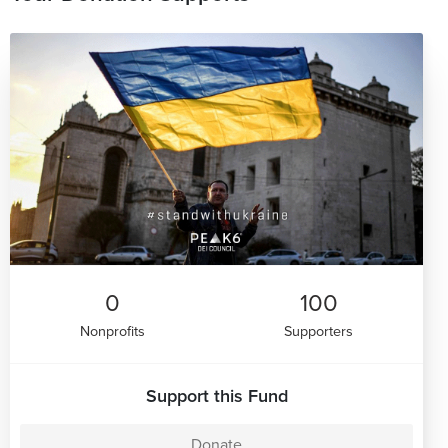
0
100
Nonprofits
Supporters
Support this Fund
Donate