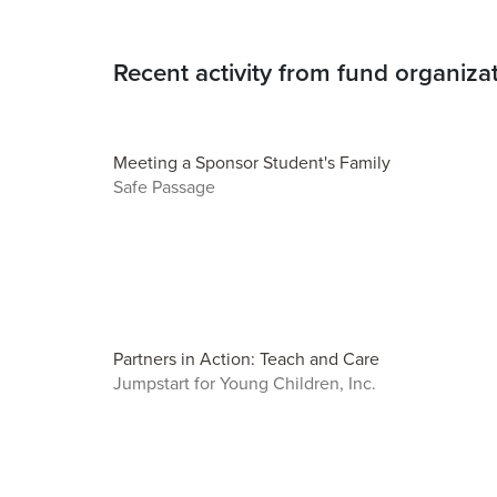
Recent activity from fund organiza
Meeting a Sponsor Student's Family
Safe Passage
Partners in Action: Teach and Care
Jumpstart for Young Children, Inc.