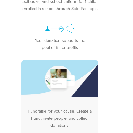
textbooks, and school uniform for 1 child
enrolled in school through Safe Passage.
Your donation supports the
pool of 5 nonprofits
Fundraise for your cause. Create a
Fund, invite people, and collect
donations.