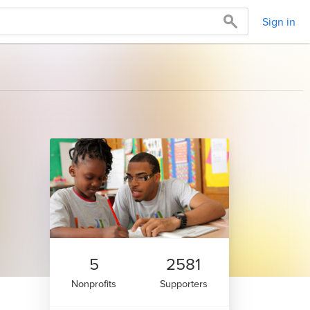
Sign in
5
2581
Nonprofits
Supporters