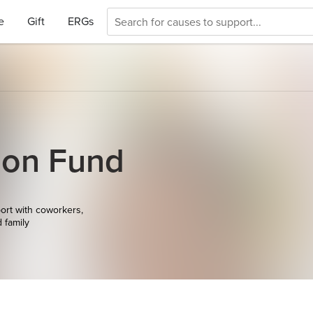
e
Gift
ERGs
ion Fund
ort with coworkers,
d family