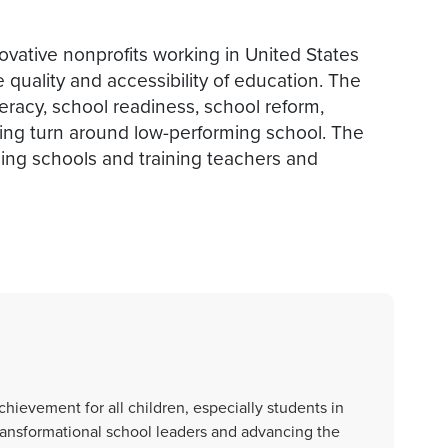
ovative nonprofits working in United States
quality and accessibility of education. The
teracy, school readiness, school reform,
ing turn around low-performing school. The
ding schools and training teachers and
ievement for all children, especially students in
ransformational school leaders and advancing the