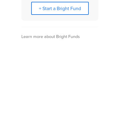
+ Start a Bright Fund
Learn more about Bright Funds