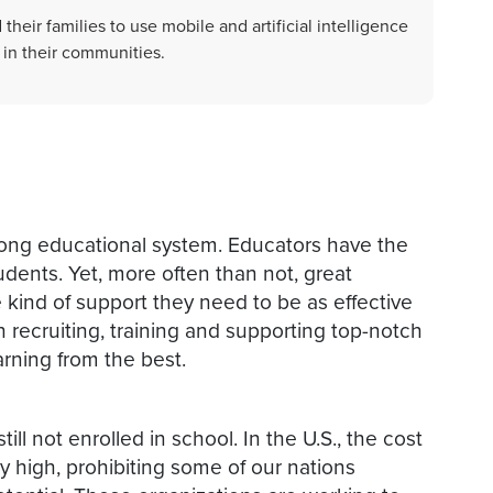
heir families to use mobile and artificial intelligence
 in their communities.
trong educational system. Educators have the
tudents. Yet, more often than not, great
 kind of support they need to be as effective
 recruiting, training and supporting top-notch
arning from the best.
ill not enrolled in school. In the U.S., the cost
y high, prohibiting some of our nations