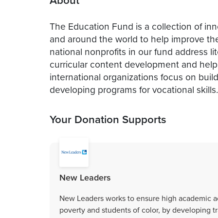
About
The Education Fund is a collection of inn
and around the world to help improve the 
national nonprofits in our fund address li
curricular content development and help
international organizations focus on buil
developing programs for vocational skills.
Your Donation Supports
New Leaders
New Leaders works to ensure high academic ach
poverty and students of color, by developing t