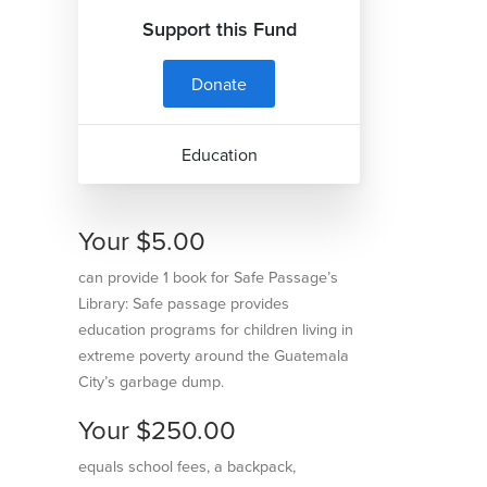
Support this Fund
Donate
Education
Your $5.00
can provide 1 book for Safe Passage’s
Library: Safe passage provides
education programs for children living in
extreme poverty around the Guatemala
City’s garbage dump.
Your $250.00
equals school fees, a backpack,