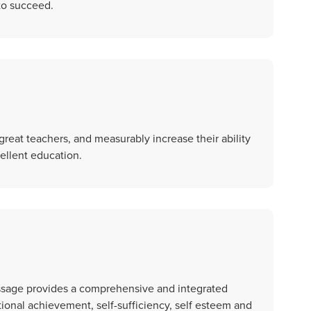
 to succeed.
great teachers, and measurably increase their ability
cellent education.
assage provides a comprehensive and integrated
ional achievement, self-sufficiency, self esteem and