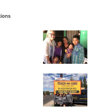
tions