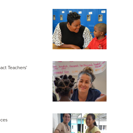
act Teachers'
nces