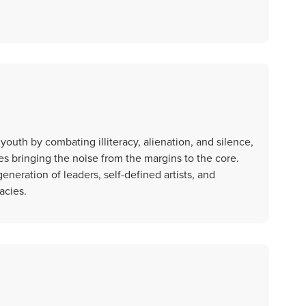
youth by combating illiteracy, alienation, and silence,
s bringing the noise from the margins to the core.
neration of leaders, self-defined artists, and
acies.