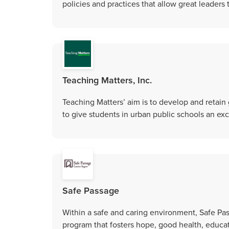
policies and practices that allow great leaders
Teaching Matters, Inc.
Teaching Matters’ aim is to develop and retain 
to give students in urban public schools an ex
Safe Passage
Within a safe and caring environment, Safe P
program that fosters hope, good health, educat