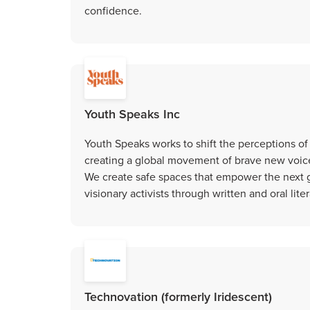
confidence.
Youth Speaks Inc
Youth Speaks works to shift the perceptions of 
creating a global movement of brave new voice
We create safe spaces that empower the next ge
visionary activists through written and oral liter
Technovation (formerly Iridescent)