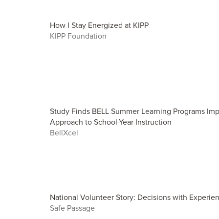
How I Stay Energized at KIPP
KIPP Foundation
Study Finds BELL Summer Learning Programs Imp
Approach to School-Year Instruction
BellXcel
National Volunteer Story: Decisions with Experie
Safe Passage