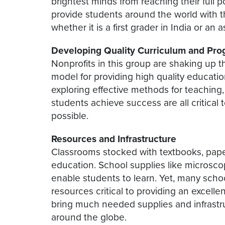
brightest minds from reaching their full 
provide students around the world with t
whether it is a first grader in India or an
Developing Quality Curriculum and Pr
Nonprofits in this group are shaking up 
model for providing high quality educatio
exploring effective methods for teaching
students achieve success are all critical
possible.
Resources and Infrastructure
Classrooms stocked with textbooks, paper
education. School supplies like microscop
enable students to learn. Yet, many scho
resources critical to providing an excell
bring much needed supplies and infrastr
around the globe.