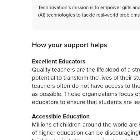
Technovation’s mission is to empower girls and t
(AI) technologies to tackle real-world problems
How your support helps
Excellent Educators
Quality teachers are the lifeblood of a s
potential to transform the lives of their s
teachers often do not have access to the
as possible. These organizations focus on
educators to ensure that students are le
Accessible Education
Millions of children around the world are st
of higher education can be discouragingl