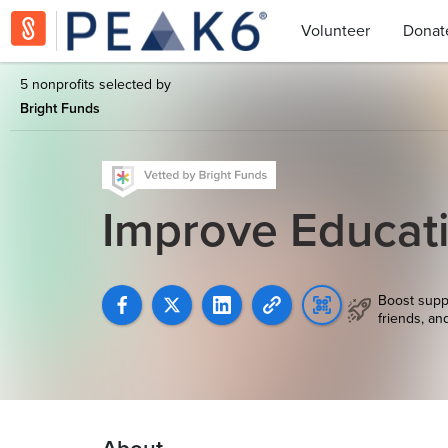
Volunteer
Donat
5 nonprofits selected by
Bright Funds
Improve Educat
Boost supp
friends, an