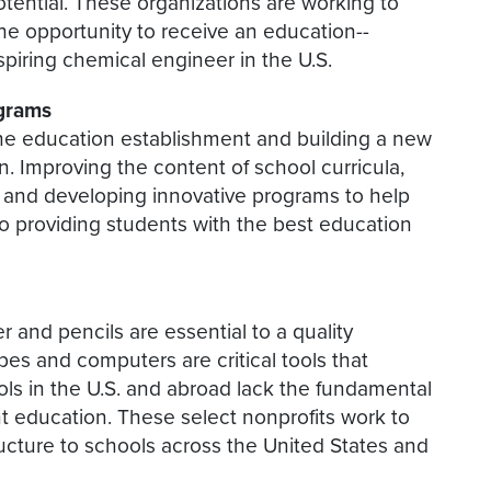
potential. These organizations are working to
he opportunity to receive an education--
 aspiring chemical engineer in the U.S.
ograms
the education establishment and building a new
n. Improving the content of school curricula,
, and developing innovative programs to help
 to providing students with the best education
 and pencils are essential to a quality
es and computers are critical tools that
ols in the U.S. and abroad lack the fundamental
ent education. These select nonprofits work to
ucture to schools across the United States and