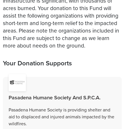
infrastructure is significant, with thousands of
acres burned. Your donation to this Fund will
assist the following organizations with providing
short-term and long-term relief to the impacted
areas. Please note the organizations included in
this Fund are subject to change as we learn
more about needs on the ground.
Your Donation Supports
Pasadena Humane Society And S.P.C.A.
Pasadena Humane Society is providing shelter and
aid to displaced and injured animals impacted by the
wildfires.