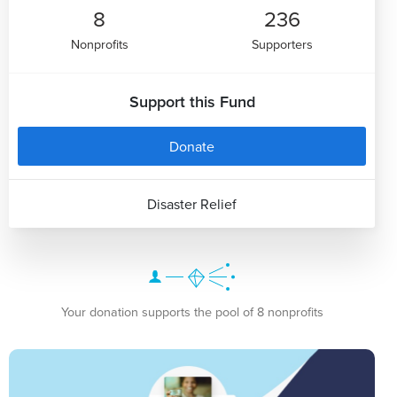
8
236
Nonprofits
Supporters
Support this Fund
Donate
Disaster Relief
Your donation supports the pool of 8 nonprofits