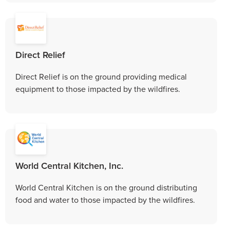
Direct Relief
Direct Relief is on the ground providing medical
equipment to those impacted by the wildfires.
World Central Kitchen, Inc.
World Central Kitchen is on the ground distributing
food and water to those impacted by the wildfires.