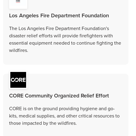
Los Angeles Fire Department Foundation
The Los Angeles Fire Department Foundation's
disaster relief efforts will provide firefighters with
essential equipment needed to continue fighting the
wildfires.
CORE Community Organized Relief Effort
CORE is on the ground providing hygiene and go-
kits, medical supplies, and other critical resources to
those impacted by the wildfires.