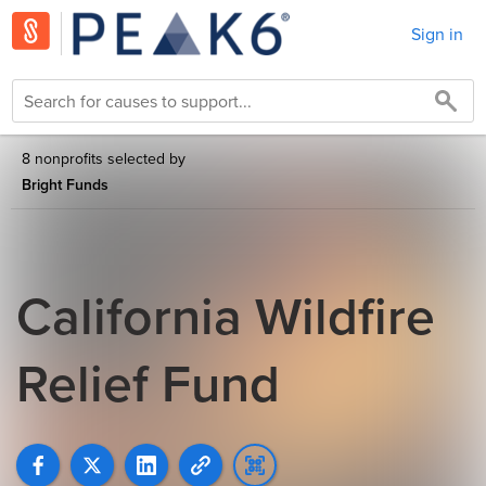
Sign in
8 nonprofits selected by
Bright Funds
California Wildfire
Relief Fund