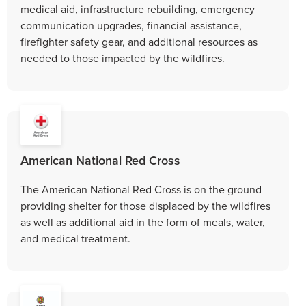
medical aid, infrastructure rebuilding, emergency
communication upgrades, financial assistance,
firefighter safety gear, and additional resources as
needed to those impacted by the wildfires.
American National Red Cross
The American National Red Cross is on the ground
providing shelter for those displaced by the wildfires
as well as additional aid in the form of meals, water,
and medical treatment.