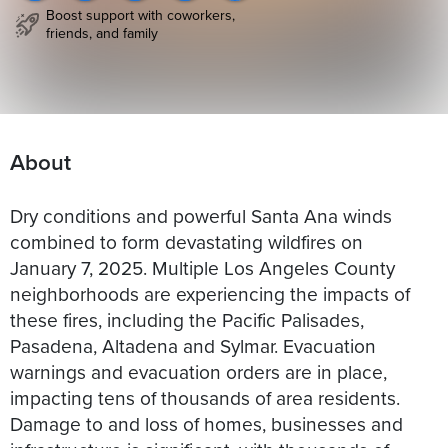
Boost support with coworkers,
friends, and family
About
Dry conditions and powerful Santa Ana winds
combined to form devastating wildfires on
January 7, 2025. Multiple Los Angeles County
neighborhoods are experiencing the impacts of
these fires, including the Pacific Palisades,
Pasadena, Altadena and Sylmar. Evacuation
warnings and evacuation orders are in place,
impacting tens of thousands of area residents.
Damage to and loss of homes, businesses and