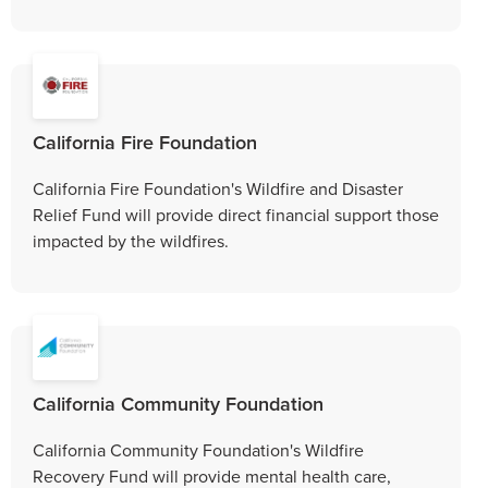
California Fire Foundation
California Fire Foundation's Wildfire and Disaster
Relief Fund will provide direct financial support those
impacted by the wildfires.
California Community Foundation
California Community Foundation's Wildfire
Recovery Fund will provide mental health care,