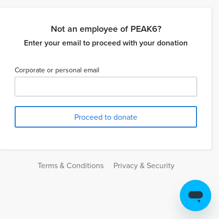
Not an employee of PEAK6?
Enter your email to proceed with your donation
Corporate or personal email
Terms & Conditions
Privacy & Security