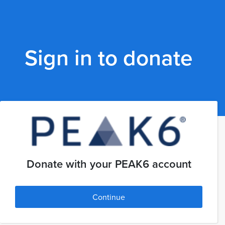
Sign in to donate
Donate with your PEAK6 account
Continue